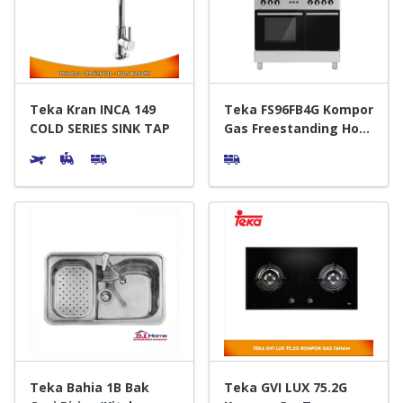
Door & Windows
Electrical & Lamp
Kitchen
Teka Kran INCA 149
Teka FS96FB4G Kompor
COLD SERIES SINK TAP
Gas Freestanding Hob
S.S Black
Hobbies
Houseware
Furniture
Teka Bahia 1B Bak
Teka GVI LUX 75.2G