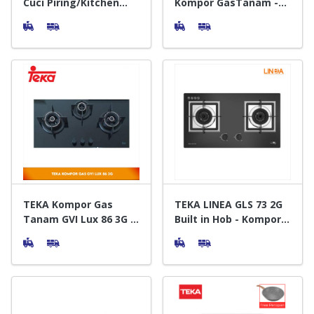
Cuci Piring/Kitchen
Kompor GasTanam -
Sink Stainless Steel
Built in Hob
TEKA Kompor Gas
TEKA LINEA GLS 73 2G
Tanam GVI Lux 86 3G -
Built in Hob - Kompor
Built In Hob
Gas Tanam