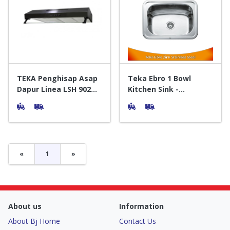
TEKA Penghisap Asap
Teka Ebro 1 Bowl
Dapur Linea LSH 902
Kitchen Sink -
Slim Cooker Hood
Wastafel Dapur
Hitam
«
1
»
About us
Information
About Bj Home
Contact Us