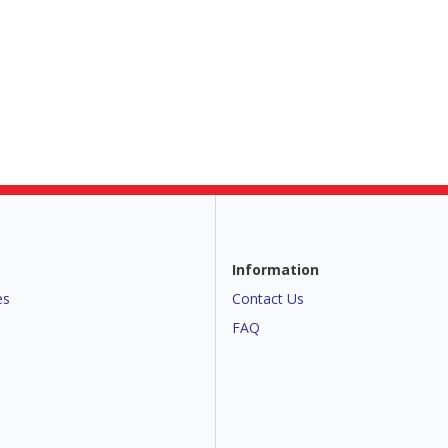
Information
es
Contact Us
FAQ