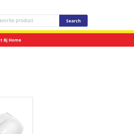
Search
t Bj Home