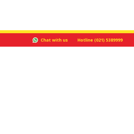
Chat with us
Hotline
(021) 5389999