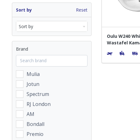
Sort by
Reset
Sort by
Oulu W240 Whi
Wastafel Kam
Brand
Mulia
Jotun
Spectrum
RJ London
AM
Bondall
Premio