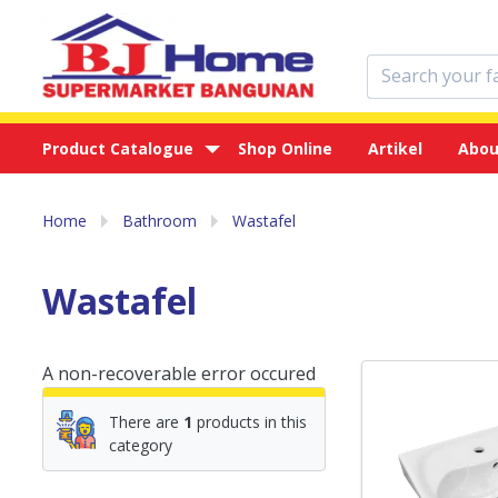
Product Catalogue
Shop Online
Artikel
Abou
Home
Bathroom
Wastafel
Wastafel
A non-recoverable error occured
There are
1
products in this
category