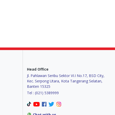
Head Office
Jl. Pahlawan Seribu Sektor VI.I No.17, BSD City,
Kec. Serpong Utara, Kota Tangerang Selatan,
Banten 15325
Tel : (021) 5389999
Chat with us