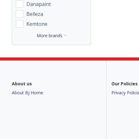
Danapaint
Belleza
Kemtone
More brands
About us
Our Policies
About Bj Home
Privacy Polici