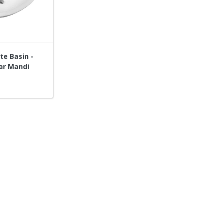
te Basin -
ar Mandi