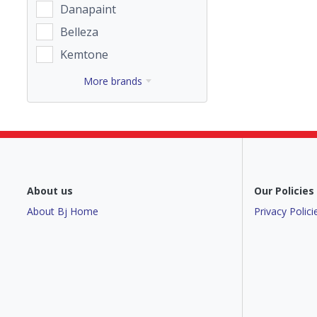
Danapaint
Belleza
Kemtone
More brands
About us
Our Policies
About Bj Home
Privacy Polici