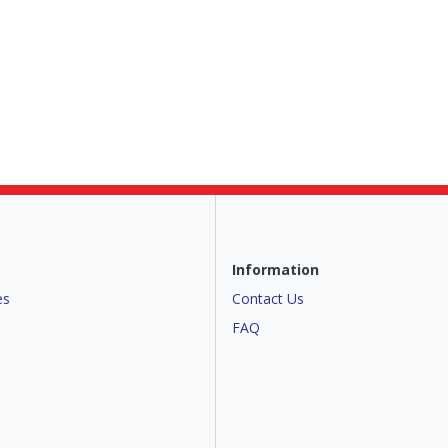
Information
es
Contact Us
FAQ