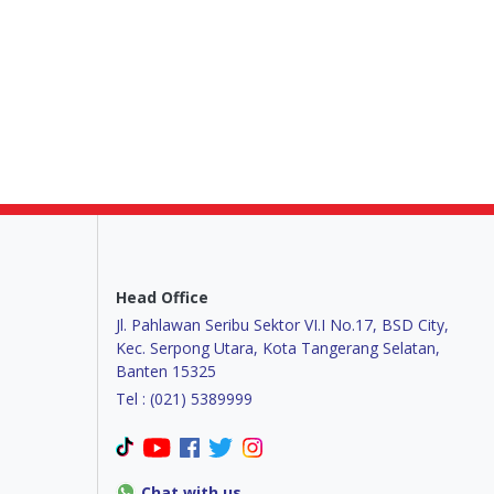
Head Office
Jl. Pahlawan Seribu Sektor VI.I No.17, BSD City,
Kec. Serpong Utara, Kota Tangerang Selatan,
Banten 15325
Tel : (021) 5389999
Chat with us