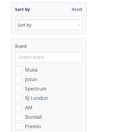
Sort by
Reset
Sort by
Brand
Mulia
Jotun
Spectrum
RJ London
AM
Bondall
Premio