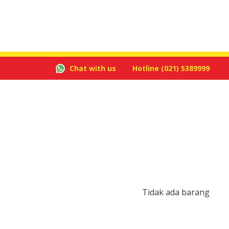
Chat with us
Hotline
(021) 5389999
Tidak ada barang