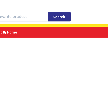
Search
t Bj Home