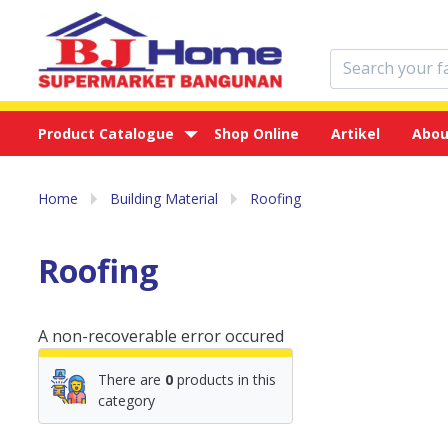
Product Catalogue
Shop Online
Artikel
Abou
Home
Building Material
Roofing
Roofing
A non-recoverable error occured
There are
0
products in this
category