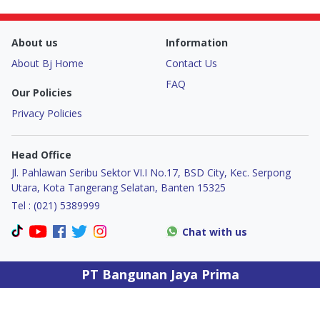
Door & Windows
About us
Information
Electrical & Lamp
About Bj Home
Contact Us
Kitchen
FAQ
Our Policies
Privacy Policies
Hobbies
Head Office
Houseware
Jl. Pahlawan Seribu Sektor VI.I No.17, BSD City, Kec. Serpong
Utara, Kota Tangerang Selatan, Banten 15325
Furniture
Tel : (021) 5389999
Chat with us
PT Bangunan Jaya Prima