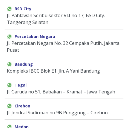
Door & Windows
BSD City
Jl. Pahlawan Seribu sektor VI.I no 17, BSD City.
Electrical & Lamp
Tangerang Selatan
Kitchen
Percetakan Negara
Jl. Percetakan Negara No. 32 Cempaka Putih, Jakarta
Hobbies
Pusat
Houseware
Bandung
Kompleks IBCC Blok E1. Jln. A Yani Bandung
Furniture
Tegal
Jl. Garuda no 51, Babakan – Kramat – Jawa Tengah
Cirebon
Jl. Jendral Sudirman no 9B Penggung – Cirebon
Medan