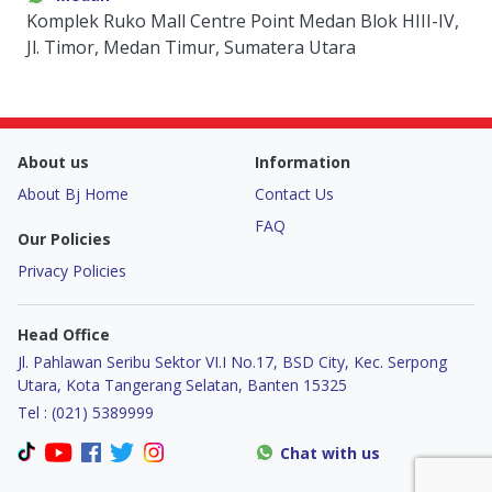
Komplek Ruko Mall Centre Point Medan Blok HIII-IV,
Jl. Timor, Medan Timur, Sumatera Utara
About us
Information
About Bj Home
Contact Us
FAQ
Our Policies
Privacy Policies
Head Office
Jl. Pahlawan Seribu Sektor VI.I No.17, BSD City, Kec. Serpong
Utara, Kota Tangerang Selatan, Banten 15325
Tel : (021) 5389999
Chat with us