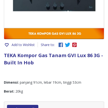
Add to Wishlist
Share to:
TEKA Kompor Gas Tanam GVI Lux 86 3G -
Built In Hob
Dimensi:
panjang 91cm, lebar 19cm, tinggi 53cm
Berat:
20kg