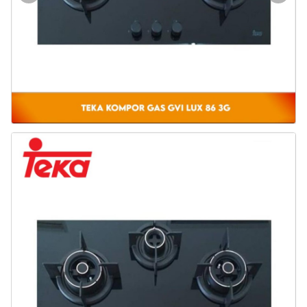
Door & Windows
Electrical & Lamp
Kitchen
Hobbies
Houseware
Furniture