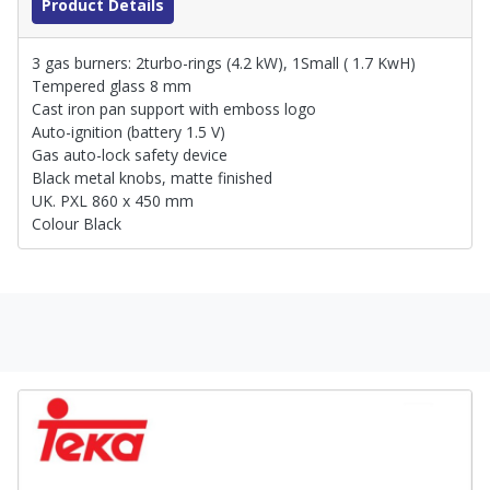
Product Details
3 gas burners: 2turbo-rings (4.2 kW), 1Small ( 1.7 KwH)
Tempered glass 8 mm
Cast iron pan support with emboss logo
Auto-ignition (battery 1.5 V)
Gas auto-lock safety device
Black metal knobs, matte finished
UK. PXL 860 x 450 mm
Colour Black