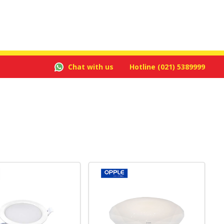
Chat with us
Hotline
(021) 5389999