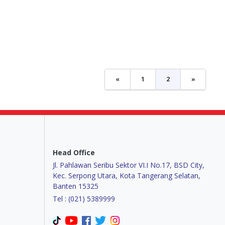
«
1
2
»
Head Office
Jl. Pahlawan Seribu Sektor VI.I No.17, BSD City,
Kec. Serpong Utara, Kota Tangerang Selatan,
Banten 15325
Tel : (021) 5389999