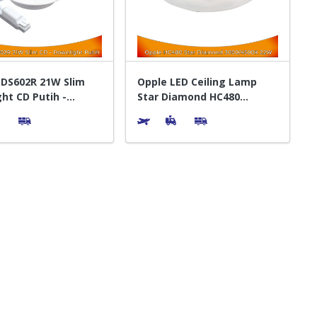
INDS602R 21W Slim
Opple LED Ceiling Lamp
ht CD Putih -
Star Diamond HC480
 Lampu
3000K/4500K WW CW -
Bohlam Lampu