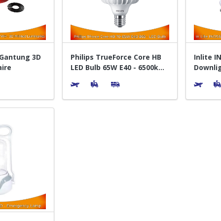
 Gantung 3D
Philips TrueForce Core HB
Inlite 
aire
LED Bulb 65W E40 - 6500k
Downlig
Putih
Bohlam