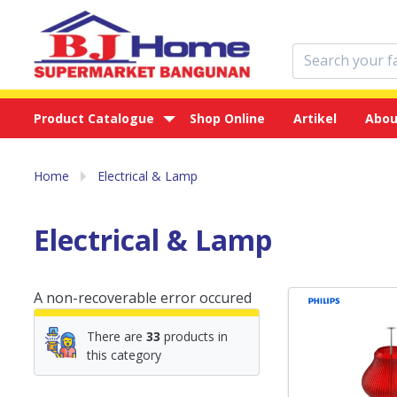
Product Catalogue
Shop Online
Artikel
Abou
Home
Electrical & Lamp
Electrical & Lamp
A non-recoverable error occured
There are
33
products in
this category