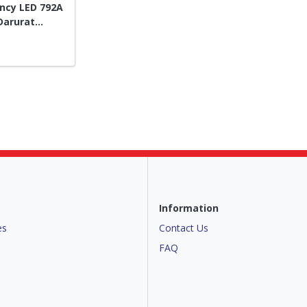
ncy LED 792A
Darurat
Information
es
Contact Us
FAQ