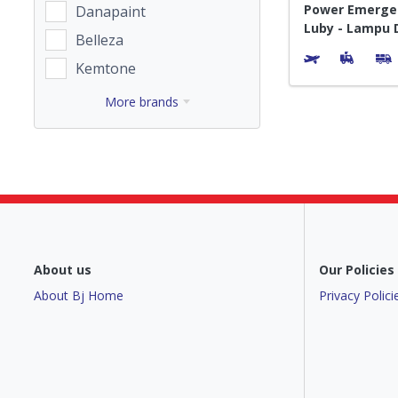
Power Emerge
Danapaint
Luby - Lampu 
Belleza
Portable
Kemtone
More brands
About us
Our Policies
About Bj Home
Privacy Polici