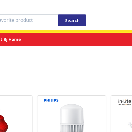
Search
t Bj Home