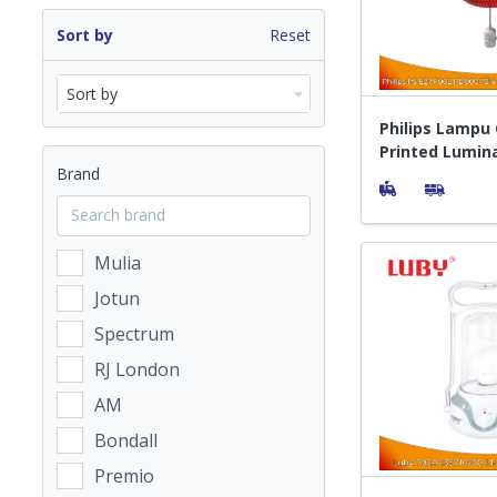
Sort by
Reset
Sort by
Philips Lampu
Printed Lumin
Brand
Mulia
Jotun
Spectrum
RJ London
AM
Bondall
Premio