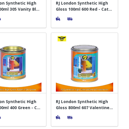
on Synthetic High
RJ London Synthetic High
00ml 305 Vanity Blue
Gloss 100ml 600 Red - Cat
elapis Kayu
Pelapis Kayu
on Synthetic High
RJ London Synthetic High
00ml 400 Green - Cat
Gloss 800ml 607 Valentine -
 Kayu
Cat Pelapis Kayu