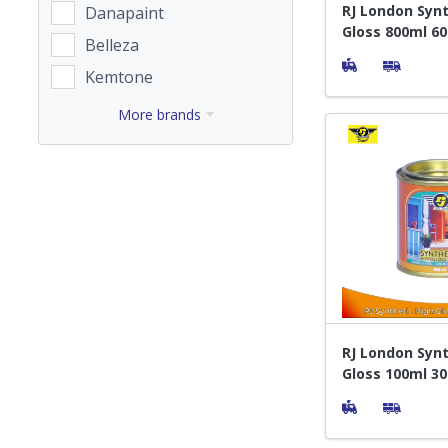
RJ London Synt
Danapaint
Gloss 800ml 6
Belleza
- Cat Pelapis 
Kemtone
More brands
RJ London Synt
Gloss 100ml 30
Pelapis Kayu