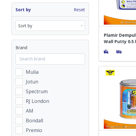
Sort by
Reset
Sort by
Plamir Dempul
Wall Putty 0.5
Brand
Mulia
Jotun
Spectrum
RJ London
AM
Bondall
Premio