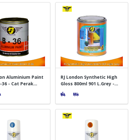
on Aluminium Paint
RJ London Synthetic High
-36 - Cat Perak
Gloss 800ml 901 L.Grey -
Cat Pelapis Kayu