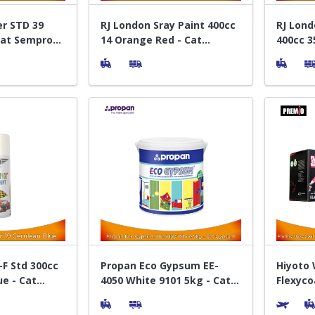
er STD 39
RJ London Sray Paint 400cc
RJ Lond
Cat Semprot
14 Orange Red - Cat
400cc 3
Semprot Pylox
Sempro
F Std 300cc
Propan Eco Gypsum EE-
Hiyoto
ue - Cat
4050 White 9101 5kg - Cat
Flexyco
Akrilik Interior
Cat Kol