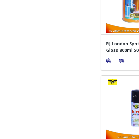
RJ London Synt
Gloss 800ml 50
Orange - Cat P