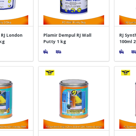
 RJ London
Plamir Dempul RJ Wall
RJ Synt
 kg
Putty 1 kg
100ml 2
Pelapis