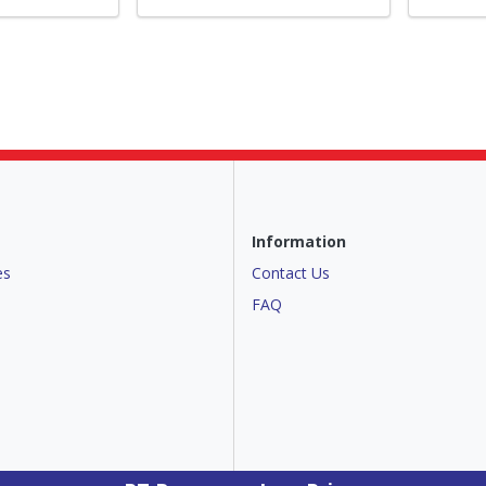
Information
es
Contact Us
FAQ