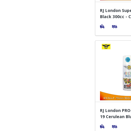
RJ London Sup
Black 300cc - 
Pylox
RJ London PRO-
19 Cerulean Bl
Semprot Pylox