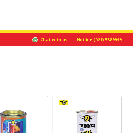
Chat with us
Hotline
(021) 5389999