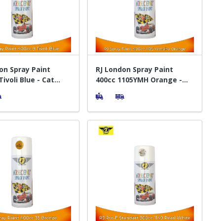
on Spray Paint
RJ London Spray Paint
ivoli Blue - Cat
400cc 1105YMH Orange -
t Pylox
Cat Semprot Pylox