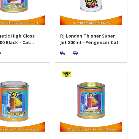
hetic High Gloss
RJ London Thinner Super
00 Black - Cat
Jet 800ml - Pengencer Cat
 Kayu