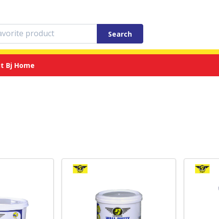
Search
t Bj Home