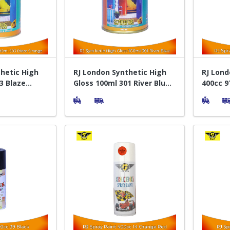
hetic High
RJ London Synthetic High
RJ Lond
3 Blaze
Gloss 100ml 301 River Blue -
400cc 9T
elapis Kayu
Cat Pelapis Kayu
Sempro