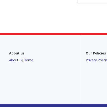
About us
Our Policies
About Bj Home
Privacy Polici