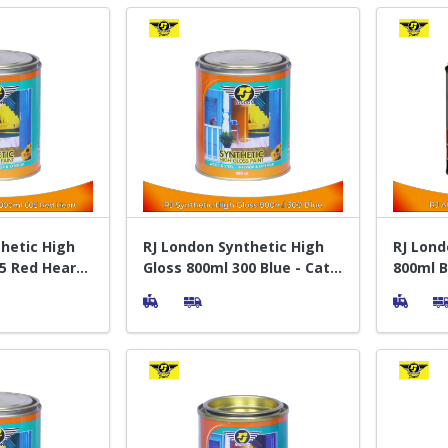
hetic High
RJ London Synthetic High
RJ Lond
5 Red Heart -
Gloss 800ml 300 Blue - Cat
800ml B
yu
Pelapis Kayu
Silver