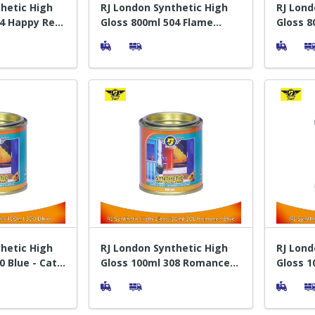
hetic High
RJ London Synthetic High
RJ Lond
04 Happy Red
Gloss 800ml 504 Flame
Gloss 8
Kayu
Orange - Cat Pelapis Kayu
- Cat P
hetic High
RJ London Synthetic High
RJ Lond
0 Blue - Cat
Gloss 100ml 308 Romance
Gloss 1
Blue - Cat Pelapis Kayu
Pelapis