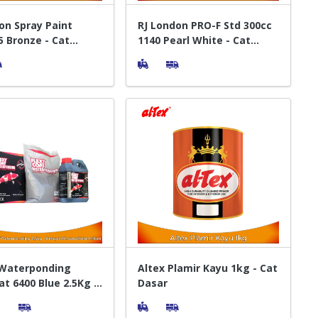
on Spray Paint
RJ London PRO-F Std 300cc
5 Bronze - Cat
1140 Pearl White - Cat
t Pylox
Semprot Pylox
 Waterponding
Altex Plamir Kayu 1kg - Cat
at 6400 Blue 2.5Kg -
Dasar
am Ikan