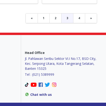
«
1
2
3
4
»
Head Office
Jl. Pahlawan Seribu Sektor VI.I No.17, BSD City,
Kec. Serpong Utara, Kota Tangerang Selatan,
Banten 15325
Tel : (021) 5389999
Chat with us