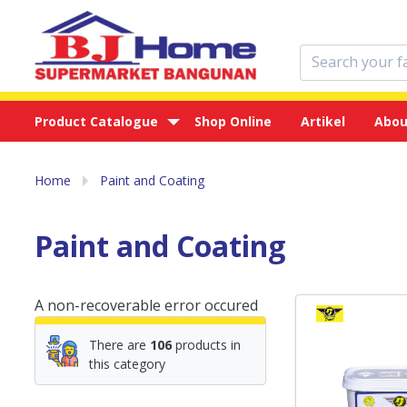
Product Catalogue
Shop Online
Artikel
Abou
Home
Paint and Coating
Paint and Coating
A non-recoverable error occured
There are
106
products in
this category