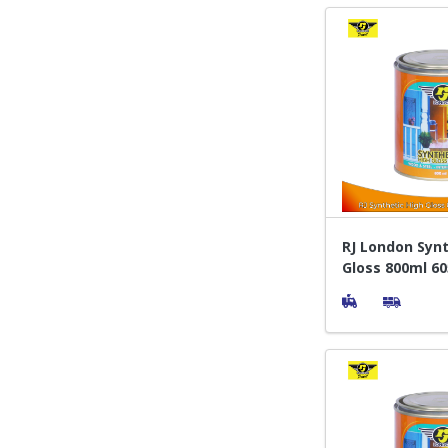
RJ London Synt
Gloss 800ml 60
Cat Pelapis Ka