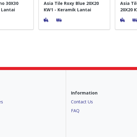
no 30X30
Asia Tile Roxy Blue 20X20
Asia Ti
 Lantai
KW1 - Keramik Lantai
20X20 K
Lantai
Information
es
Contact Us
FAQ