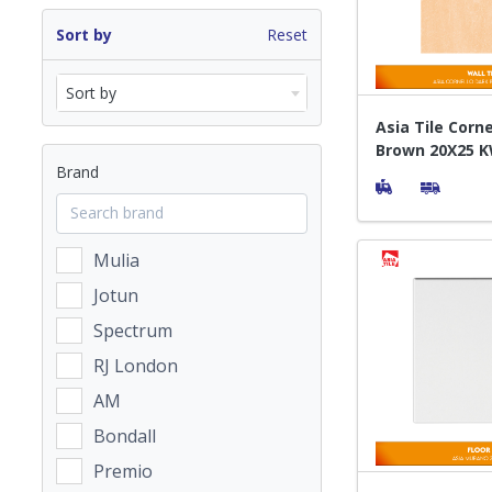
Sort by
Reset
Sort by
Asia Tile Corn
Brown 20X25 K
Brand
Dinding
Mulia
Jotun
Spectrum
RJ London
AM
Bondall
Premio