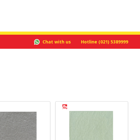
Chat with us
Hotline
(021) 5389999