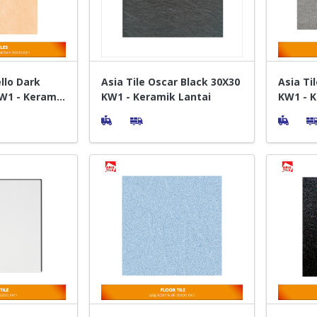
ello Dark
Asia Tile Oscar Black 30X30
Asia Ti
W1 - Keramik
KW1 - Keramik Lantai
KW1 - K