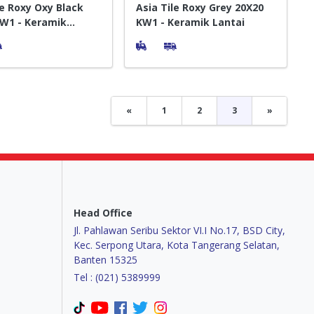
le Roxy Oxy Black
Asia Tile Roxy Grey 20X20
W1 - Keramik
KW1 - Keramik Lantai
«
1
2
3
»
Head Office
Jl. Pahlawan Seribu Sektor VI.I No.17, BSD City,
Kec. Serpong Utara, Kota Tangerang Selatan,
Banten 15325
Tel : (021) 5389999