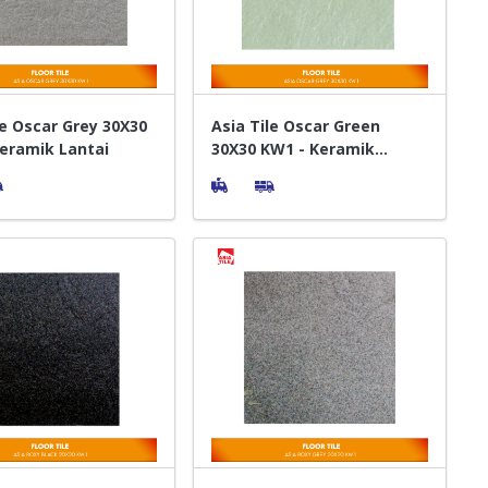
le Oscar Grey 30X30
Asia Tile Oscar Green
eramik Lantai
30X30 KW1 - Keramik
Lantai