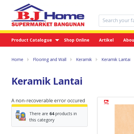
Product Catalogue
Shop Online
Artikel
Abou
Home
Flooring and Wall
Keramik
Keramik Lantai
Keramik Lantai
A non-recoverable error occured
There are
64
products in
this category