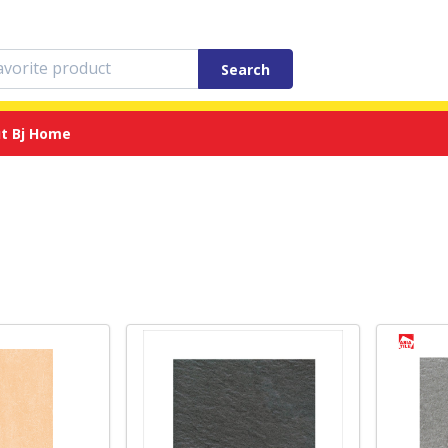
Search
t Bj Home