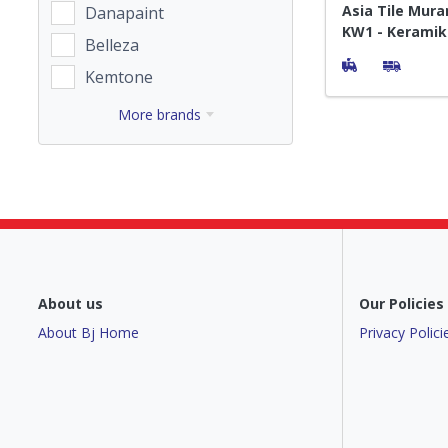
Asia Tile Mura
Danapaint
KW1 - Keramik
Belleza
Kemtone
More brands
About us
Our Policies
About Bj Home
Privacy Polici