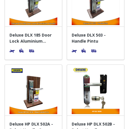
Door & Windows
Electrical & Lamp
Kitchen
Deluxe DLX 185 Door
Deluxe DLX 503 -
Lock Aluminium
Handle Pintu
Handle - Gagang Pintu
Hobbies
Houseware
Furniture
Deluxe HP DLX 502A -
Deluxe HP DLX 502B -