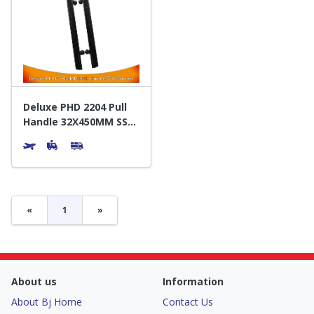
Deluxe PHD 2204 Pull
Handle 32X450MM SS
Matte Black - Gagang
Pintu
«
1
»
About us
Information
About Bj Home
Contact Us