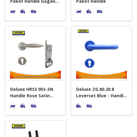
Paket Handle Gagang
Paket Handle
Pintu
Deluxe HRSS 05S-SN
Deluxe ZG.80.20.8
Handle Rose Satin
Leverset Blue - Handle
Nickel - Gagang Pintu
Gagang Pintu