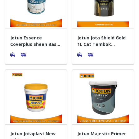
Door & Windows
Electrical & Lamp
Kitchen
Jotun Essence
Jotun Jota Shield Gold
Coverplus Sheen Base
1L Cat Tembok
A 3.5 L - Cat Tembok
Exterior
Hobbies
Interior
Houseware
Furniture
Jotun Jotaplast New
Jotun Majestic Primer