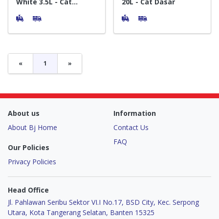
White 3.5L - Cat
20L - Cat Dasar
Tembok Interior
«
1
»
About us
Information
About Bj Home
Contact Us
FAQ
Our Policies
Privacy Policies
Head Office
Jl. Pahlawan Seribu Sektor VI.I No.17, BSD City, Kec. Serpong
Utara, Kota Tangerang Selatan, Banten 15325