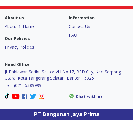
Door & Windows
About us
Information
Electrical & Lamp
About Bj Home
Contact Us
Kitchen
FAQ
Our Policies
Privacy Policies
Hobbies
Head Office
Houseware
Jl. Pahlawan Seribu Sektor VI.I No.17, BSD City, Kec. Serpong
Utara, Kota Tangerang Selatan, Banten 15325
Furniture
Tel : (021) 5389999
Chat with us
PT Bangunan Jaya Prima