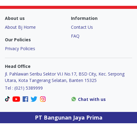
Door & Windows
About us
Information
Electrical & Lamp
About Bj Home
Contact Us
Kitchen
FAQ
Our Policies
Privacy Policies
Hobbies
Head Office
Houseware
Jl. Pahlawan Seribu Sektor VI.I No.17, BSD City, Kec. Serpong
Utara, Kota Tangerang Selatan, Banten 15325
Furniture
Tel : (021) 5389999
Chat with us
PT Bangunan Jaya Prima