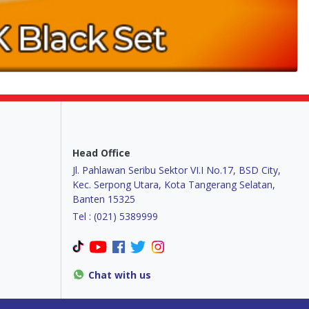
Head Office
Jl. Pahlawan Seribu Sektor VI.I No.17, BSD City,
Kec. Serpong Utara, Kota Tangerang Selatan,
Banten 15325
Tel : (021) 5389999
Chat with us