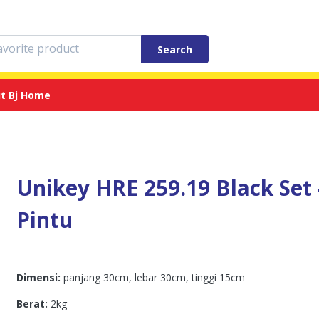
Search
t Bj Home
Unikey HRE 259.19 Black Set 
Pintu
Dimensi:
panjang 30cm, lebar 30cm, tinggi 15cm
Berat:
2kg