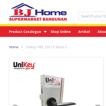
Product Catalogue
Shop Online
Artikel
Abou
Home
Unikey HRE 259.19 Black Set - Handle Pintu