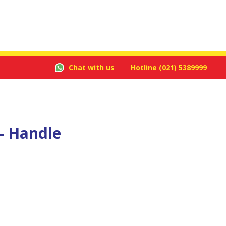
Chat with us
Hotline
(021) 5389999
- Handle