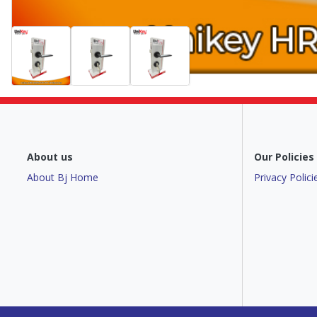
About us
Our Policies
About Bj Home
Privacy Polici