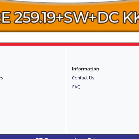
Information
es
Contact Us
FAQ