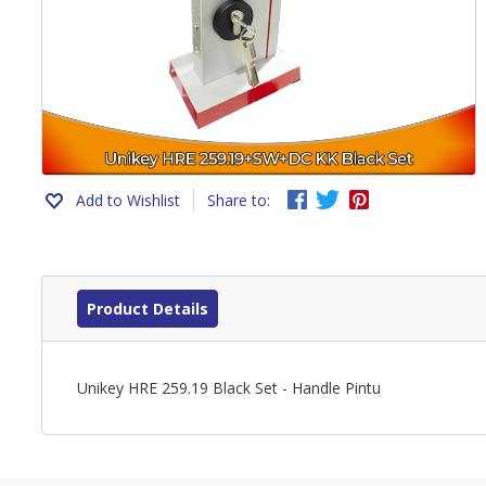
Add to Wishlist
Share to:
Product Details
Unikey HRE 259.19 Black Set - Handle Pintu