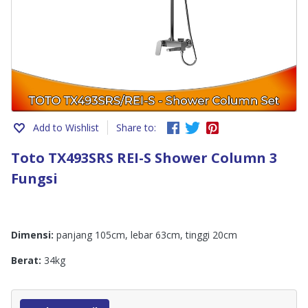
Add to Wishlist
Share to:
Toto TX493SRS REI-S Shower Column 3
Fungsi
Dimensi:
panjang 105cm, lebar 63cm, tinggi 20cm
Berat:
34kg