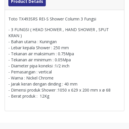
Product Details
Toto TX493SRS REI-S Shower Column 3 Fungsi
- 3 FUNGSI ( HEAD SHOWER , HAND SHOWER , SPUT
KRAN )
- Bahan utama : Kuningan
- Lebar kepala Shower : 250 mm
- Tekanan air maksimum : 0.75Mpa
- Tekanan air minimum : 0.05Mpa
- Diameter pipa koneksi :1/2 inch
- Pemasangan : vertical
- Warna : Nickel Chrome
- Jarak keran dengan dinding : 40 mm
- Dimensi produk Shower :1050 x 629 x 200 mm x ø 68
- Berat produk : 12Kg