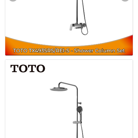
Door & Windows
Electrical & Lamp
Kitchen
Hobbies
Houseware
Furniture