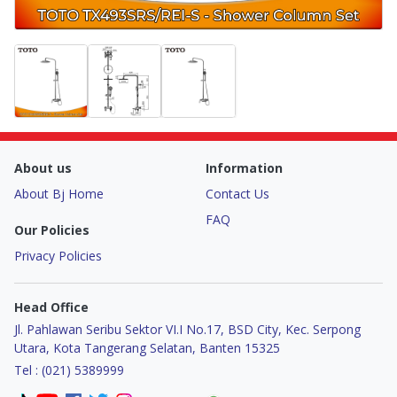
About us
Information
About Bj Home
Contact Us
FAQ
Our Policies
Privacy Policies
Head Office
Jl. Pahlawan Seribu Sektor VI.I No.17, BSD City, Kec. Serpong
Utara, Kota Tangerang Selatan, Banten 15325
Tel : (021) 5389999