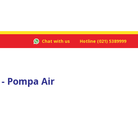
Chat with us
Hotline
(021) 5389999
 - Pompa Air