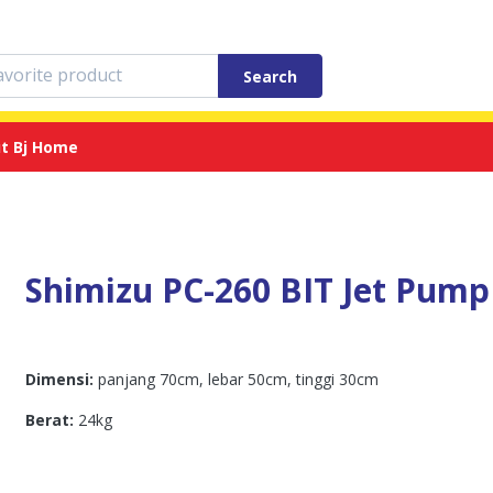
Search
t Bj Home
Shimizu PC-260 BIT Jet Pump
Dimensi:
panjang 70cm, lebar 50cm, tinggi 30cm
Berat:
24kg