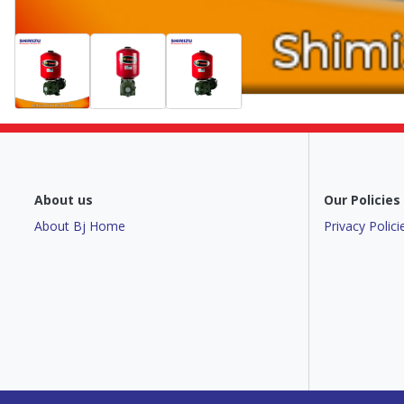
About us
Our Policies
About Bj Home
Privacy Polici