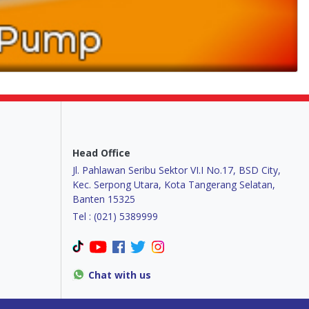
Head Office
Jl. Pahlawan Seribu Sektor VI.I No.17, BSD City,
Kec. Serpong Utara, Kota Tangerang Selatan,
Banten 15325
Tel : (021) 5389999
Chat with us