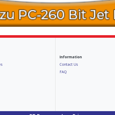
Information
es
Contact Us
FAQ