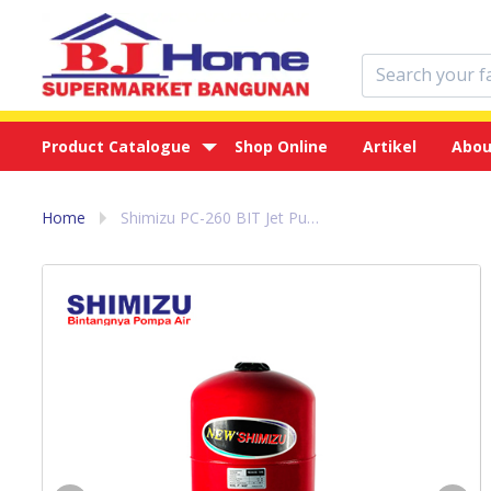
Product Catalogue
Shop Online
Artikel
Abou
Home
Shimizu PC-260 BIT Jet Pump - Pompa Air