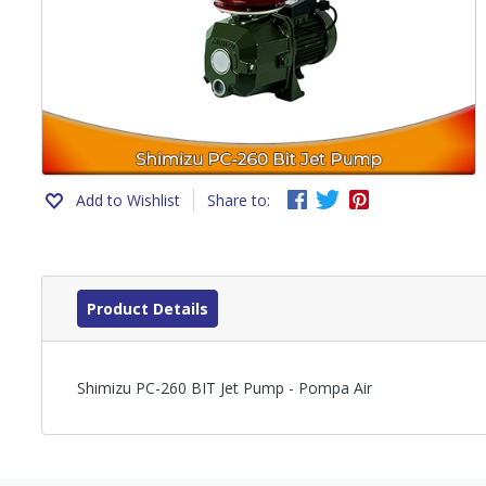
Add to Wishlist
Share to:
Product Details
Shimizu PC-260 BIT Jet Pump - Pompa Air