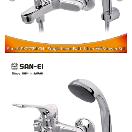
Door & Windows
Electrical & Lamp
Kitchen
Hobbies
Houseware
Furniture