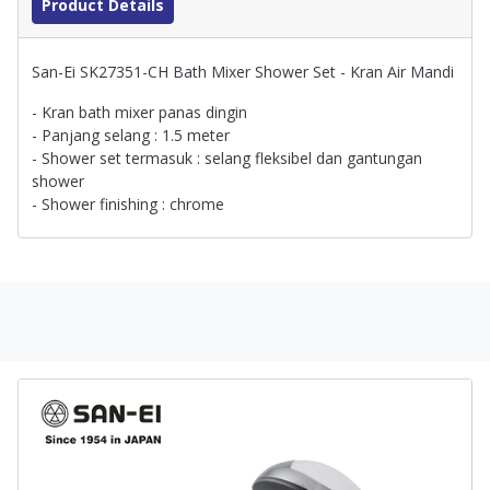
Product Details
San-Ei SK27351-CH Bath Mixer Shower Set - Kran Air Mandi
- Kran bath mixer panas dingin
- Panjang selang : 1.5 meter
- Shower set termasuk : selang fleksibel dan gantungan
shower
- Shower finishing : chrome