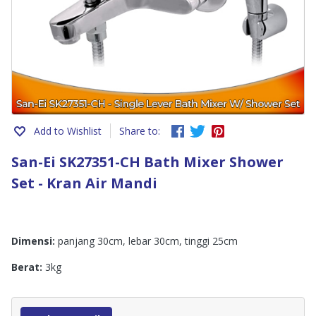
Add to Wishlist
Share to:
San-Ei SK27351-CH Bath Mixer Shower
Set - Kran Air Mandi
Dimensi:
panjang 30cm, lebar 30cm, tinggi 25cm
Berat:
3kg