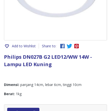
Add to Wishlist
Share to:
Philips DN027B G2 LED12/WW 14W -
Lampu LED Kuning
Dimensi:
panjang 14cm, lebar 6cm, tinggi 10cm
Berat:
1kg