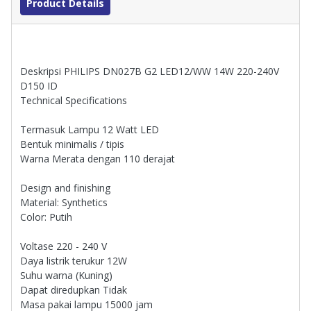
Product Details
Deskripsi PHILIPS DN027B G2 LED12/WW 14W 220-240V
D150 ID
Technical Specifications
Termasuk Lampu 12 Watt LED
Bentuk minimalis / tipis
Warna Merata dengan 110 derajat
Design and finishing
Material: Synthetics
Color: Putih
Voltase 220 - 240 V
Daya listrik terukur 12W
Suhu warna (Kuning)
Dapat diredupkan Tidak
Masa pakai lampu 15000 jam