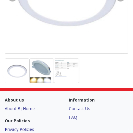
About us
Information
About Bj Home
Contact Us
FAQ
Our Policies
Privacy Policies