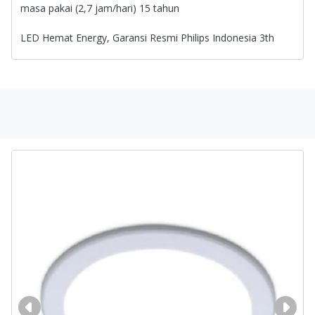
masa pakai (2,7 jam/hari) 15 tahun
LED Hemat Energy, Garansi Resmi Philips Indonesia 3th