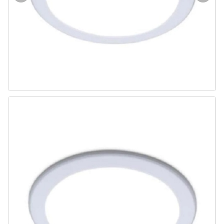
Door & Windows
Electrical & Lamp
Kitchen
Hobbies
Houseware
Furniture