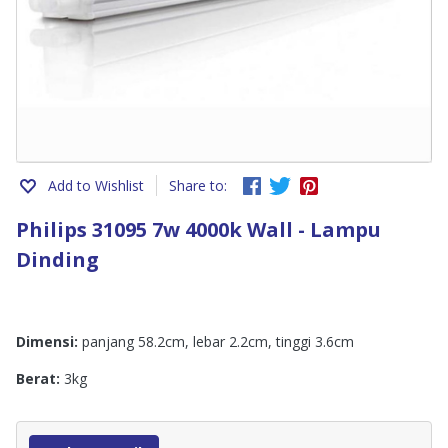
Add to Wishlist
Share to:
Philips 31095 7w 4000k Wall - Lampu
Dinding
Dimensi:
panjang 58.2cm, lebar 2.2cm, tinggi 3.6cm
Berat:
3kg