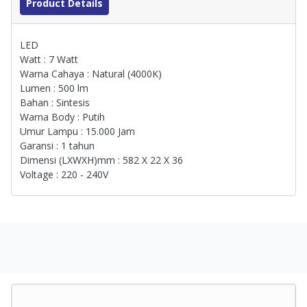
Product Details
LED
Watt : 7 Watt
Warna Cahaya : Natural (4000K)
Lumen : 500 lm
Bahan : Sintesis
Warna Body : Putih
Umur Lampu : 15.000 Jam
Garansi : 1 tahun
Dimensi (LXWXH)mm : 582 X 22 X 36
Voltage : 220 - 240V