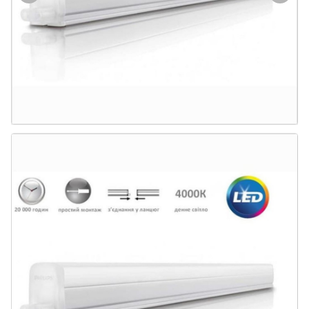
Door & Windows
Electrical & Lamp
Kitchen
Hobbies
Houseware
Furniture