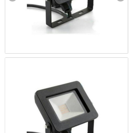
Door & Windows
Electrical & Lamp
Kitchen
Hobbies
Houseware
Furniture