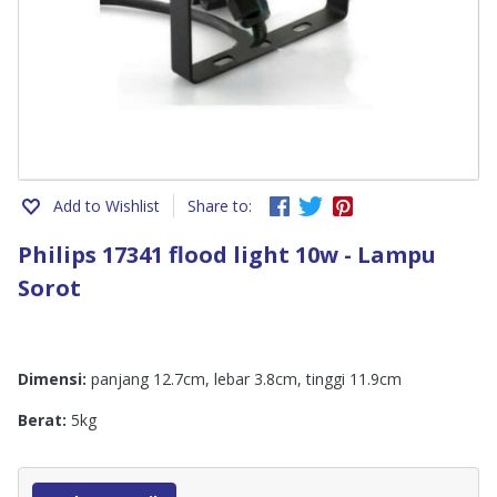
Add to Wishlist
Share to:
Philips 17341 flood light 10w - Lampu
Sorot
Dimensi:
panjang 12.7cm, lebar 3.8cm, tinggi 11.9cm
Berat:
5kg