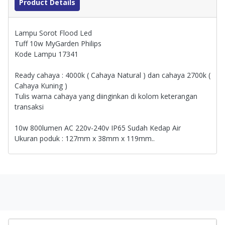
Product Details
Lampu Sorot Flood Led
Tuff 10w MyGarden Philips
Kode Lampu 17341
Ready cahaya : 4000k ( Cahaya Natural ) dan cahaya 2700k (
Cahaya Kuning )
Tulis warna cahaya yang diinginkan di kolom keterangan
transaksi
10w 800lumen AC 220v-240v IP65 Sudah Kedap Air
Ukuran poduk : 127mm x 38mm x 119mm..