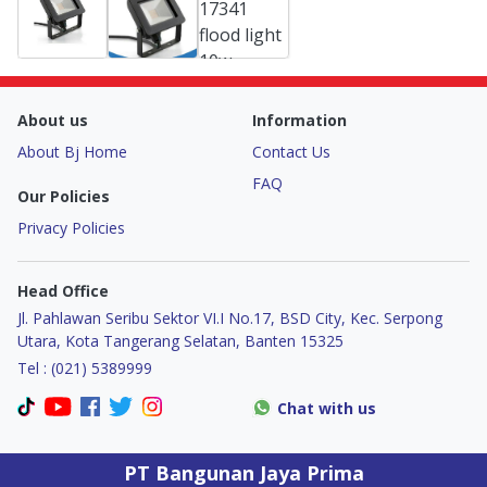
About us
Information
About Bj Home
Contact Us
FAQ
Our Policies
Privacy Policies
Head Office
Jl. Pahlawan Seribu Sektor VI.I No.17, BSD City, Kec. Serpong
Utara, Kota Tangerang Selatan, Banten 15325
Tel : (021) 5389999
Chat with us
PT Bangunan Jaya Prima