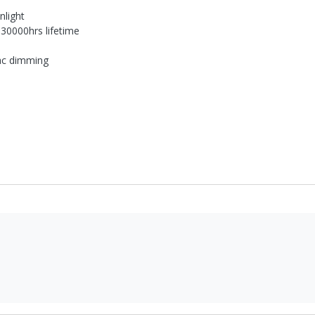
nlight
 30000hrs lifetime
riac dimming