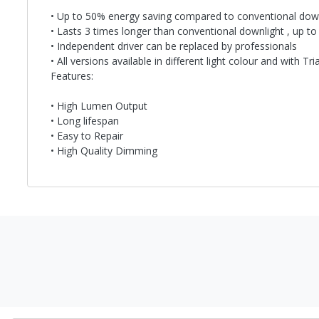
• Up to 50% energy saving compared to conventional dow
• Lasts 3 times longer than conventional downlight , up to
• Independent driver can be replaced by professionals
• All versions available in different light colour and with T
Features:
• High Lumen Output
• Long lifespan
• Easy to Repair
• High Quality Dimming