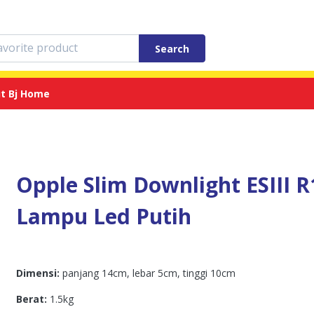
Search
t Bj Home
Opple Slim Downlight ESIII R
Lampu Led Putih
Dimensi:
panjang 14cm, lebar 5cm, tinggi 10cm
Berat:
1.5kg