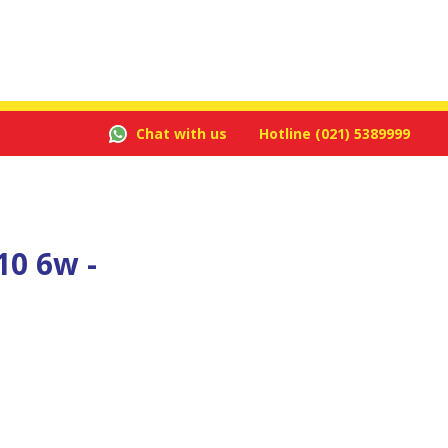
Chat with us
Hotline
(021) 5389999
10 6w -