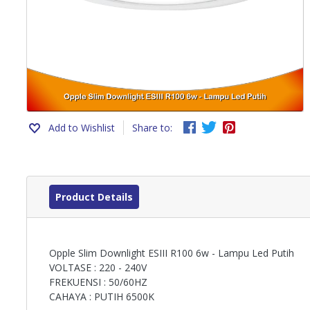
Add to Wishlist
Share to:
Product Details
Opple Slim Downlight ESIII R100 6w - Lampu Led Putih
VOLTASE : 220 - 240V
FREKUENSI : 50/60HZ
CAHAYA : PUTIH 6500K