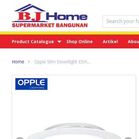
Product Catalogue
Shop Online
Artikel
Abou
Home
Opple Slim Downlight ESIII R10 6w - Lampu Led Putih