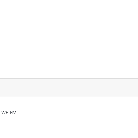
0 WH NV