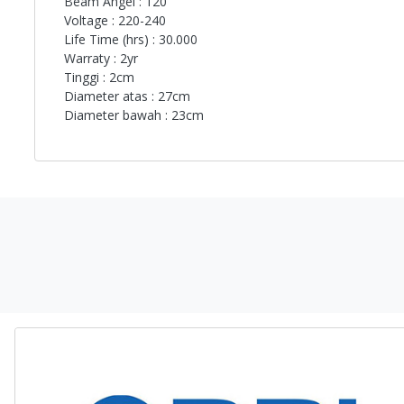
Beam Angel : 120
Voltage : 220-240
Life Time (hrs) : 30.000
Warraty : 2yr
Tinggi : 2cm
Diameter atas : 27cm
Diameter bawah : 23cm