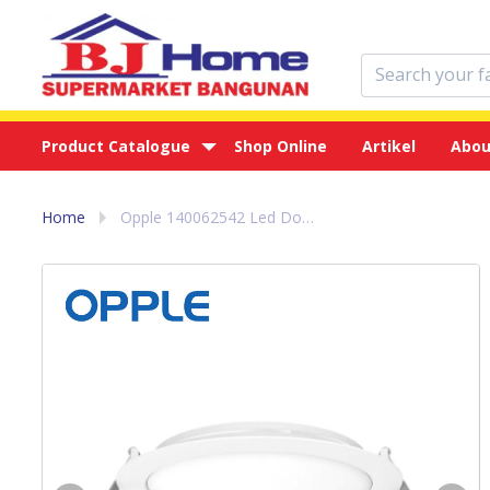
Product Catalogue
Shop Online
Artikel
Abou
Home
Opple 140062542 Led Downlight EC ESIII R200 18W 3000 WH NV - Lampu Led