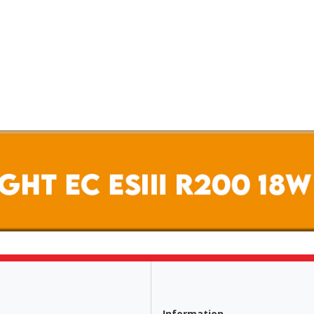
Information