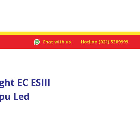
Chat with us
Hotline
(021) 5389999
ht EC ESIII
pu Led