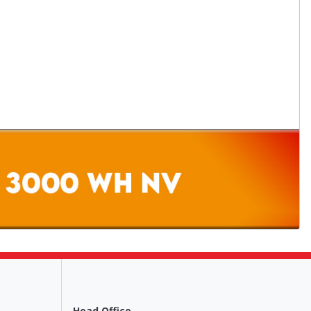
Head Office