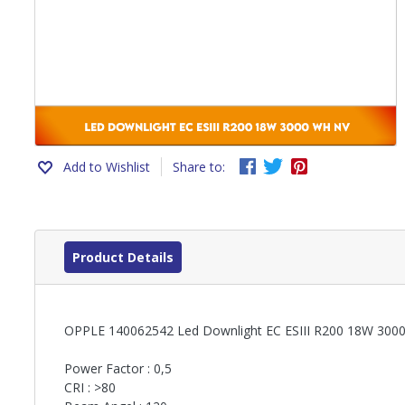
Add to Wishlist
Share to:
Product Details
OPPLE 140062542 Led Downlight EC ESIII R200 18W 300
Power Factor : 0,5
CRI : >80