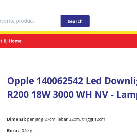
Search
t Bj Home
Opple 140062542 Led Downlig
R200 18W 3000 WH NV - Lam
Dimensi:
panjang 27cm, lebar 32cm, tinggi 12cm
Berat:
0.5kg