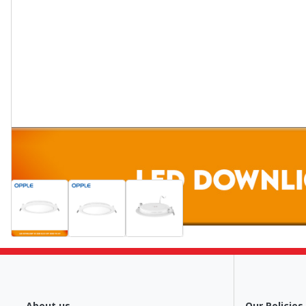
About us
Our Policies