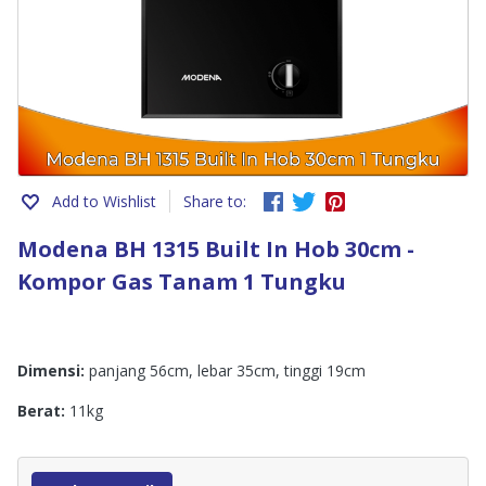
Add to Wishlist
Share to:
Modena BH 1315 Built In Hob 30cm -
Kompor Gas Tanam 1 Tungku
Dimensi:
panjang 56cm, lebar 35cm, tinggi 19cm
Berat:
11kg