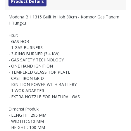
Product Details
Modena BH 1315 Built In Hob 30cm - Kompor Gas Tanam
1 Tungku
Fitur:
- GAS HOB
- 1 GAS BURNERS
- 3-RING BURNER (3.4 KW)
- GAS SAFETY TECHNOLOGY
- ONE HAND IGNITION
- TEMPERED GLASS TOP PLATE
- CAST IRON GRID
- IGNITION POWER WITH BATTERY
- 1 WOK ADAPTER
- EXTRA NOZZLE FOR NATURAL GAS
Dimensi Produk
- LENGTH : 295 MM
- WIDTH : 510 MM
- HEIGHT : 100 MM