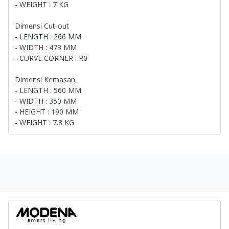
- WEIGHT : 7 KG
Dimensi Cut-out
- LENGTH : 266 MM
- WIDTH : 473 MM
- CURVE CORNER : R0
Dimensi Kemasan
- LENGTH : 560 MM
- WIDTH : 350 MM
- HEIGHT : 190 MM
- WEIGHT : 7.8 KG