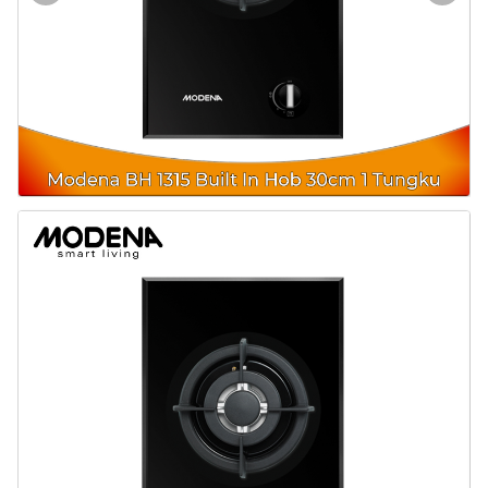
Door & Windows
Electrical & Lamp
Kitchen
Hobbies
Houseware
Furniture