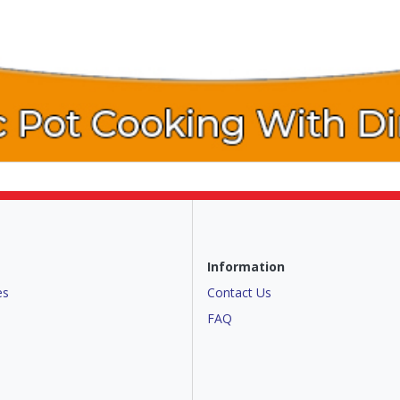
Information
es
Contact Us
FAQ