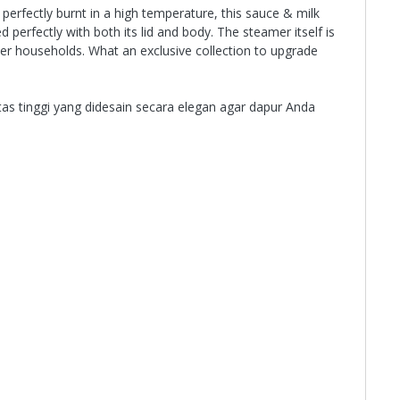
perfectly burnt in a high temperature, this sauce & milk
perfectly with both its lid and body. The steamer itself is
ther households. What an exclusive collection to upgrade
as tinggi yang didesain secara elegan agar dapur Anda