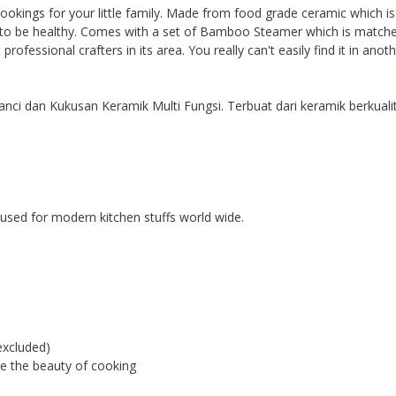
ookings for your little family. Made from food grade ceramic which is 
it to be healthy. Comes with a set of Bamboo Steamer which is matched 
essional crafters in its area. You really can't easily find it in ano
i dan Kukusan Keramik Multi Fungsi. Terbuat dari keramik berkualit
used for modern kitchen stuffs world wide.
excluded)
ove the beauty of cooking