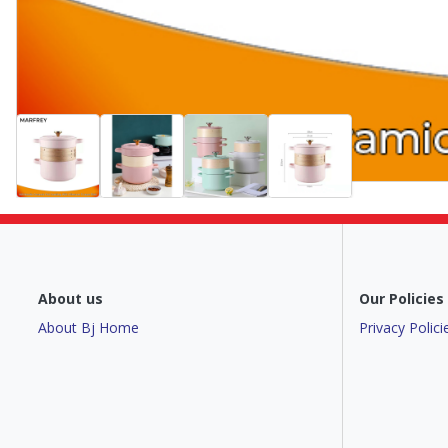
About us
Our Policies
About Bj Home
Privacy Polici