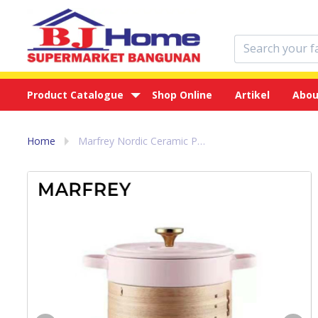
Product Catalogue
Shop Online
Artikel
Abou
Home
Marfrey Nordic Ceramic Pot 3 in 1 Cooking Dimsum - Panci Masak Pink