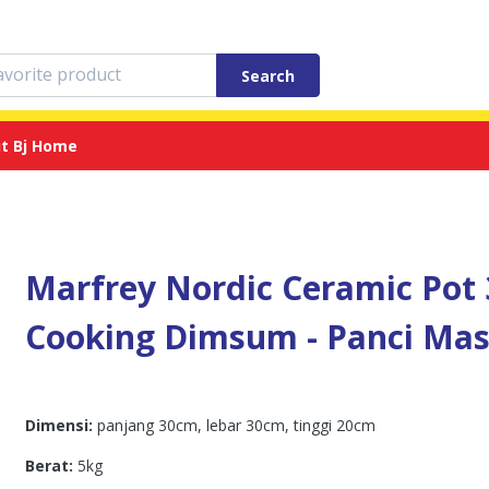
Search
t Bj Home
Marfrey Nordic Ceramic Pot 3
Cooking Dimsum - Panci Mas
Dimensi:
panjang 30cm, lebar 30cm, tinggi 20cm
Berat:
5kg