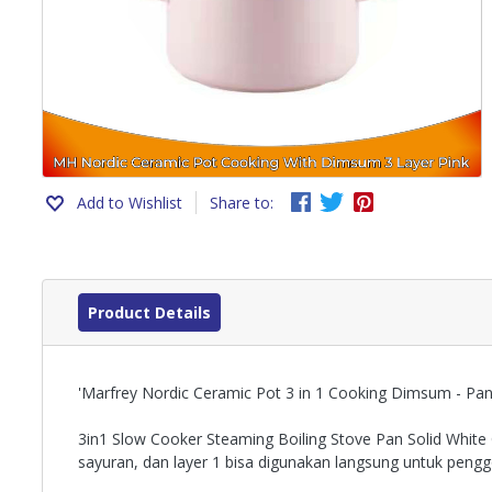
Add to Wishlist
Share to:
Product Details
'Marfrey Nordic Ceramic Pot 3 in 1 Cooking Dimsum - Pan
3in1 Slow Cooker Steaming Boiling Stove Pan Solid White 
sayuran, dan layer 1 bisa digunakan langsung untuk peng