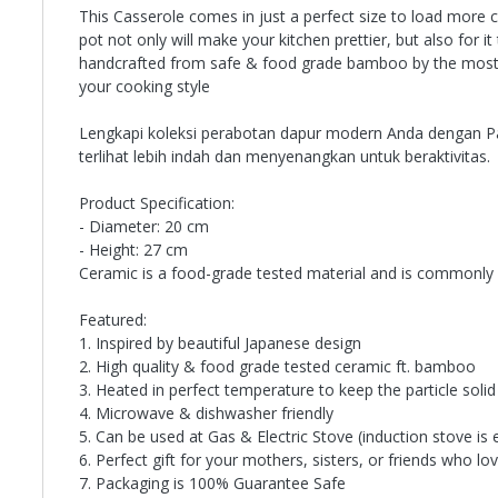
This Casserole comes in just a perfect size to load more c
pot not only will make your kitchen prettier, but also for 
handcrafted from safe & food grade bamboo by the most prof
your cooking style
Lengkapi koleksi perabotan dapur modern Anda dengan Panc
terlihat lebih indah dan menyenangkan untuk beraktivitas.
Product Specification:
- Diameter: 20 cm
- Height: 27 cm
Ceramic is a food-grade tested material and is commonly 
Featured:
1. Inspired by beautiful Japanese design
2. High quality & food grade tested ceramic ft. bamboo
3. Heated in perfect temperature to keep the particle solid
4. Microwave & dishwasher friendly
5. Can be used at Gas & Electric Stove (induction stove is 
6. Perfect gift for your mothers, sisters, or friends who l
7. Packaging is 100% Guarantee Safe