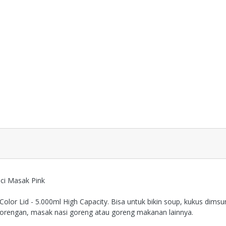
ci Masak Pink
Color Lid - 5.000ml High Capacity. Bisa untuk bikin soup, kukus dim
gorengan, masak nasi goreng atau goreng makanan lainnya.