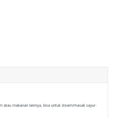
sum atau makanan lainnya, bisa untuk steam/masak sayur-