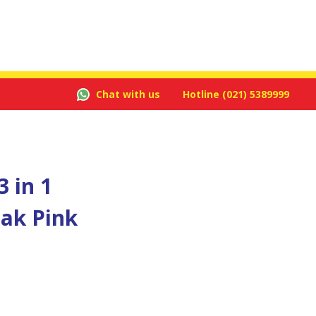
Chat with us
Hotline
(021) 5389999
 in 1
ak Pink