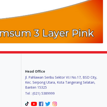
Head Office
Jl. Pahlawan Seribu Sektor VI.I No.17, BSD City,
Kec. Serpong Utara, Kota Tangerang Selatan,
Banten 15325
Tel : (021) 5389999