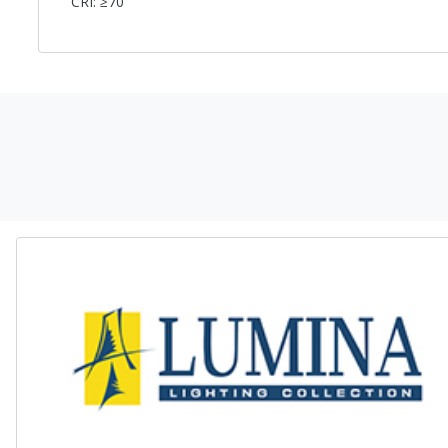
CRI: ≥70