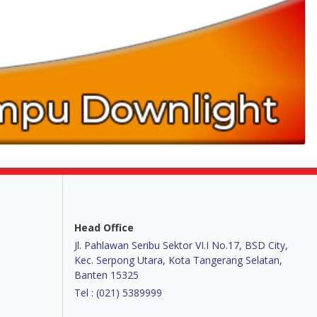
Head Office
Jl. Pahlawan Seribu Sektor VI.I No.17, BSD City,
Kec. Serpong Utara, Kota Tangerang Selatan,
Banten 15325
Tel : (021) 5389999