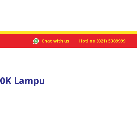
Chat with us
Hotline
(021) 5389999
00K Lampu