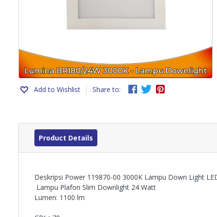
Add to Wishlist
Share to:
Product Details
Deskripsi Power 119870-00 3000K Lampu Down Light LE
Lampu Plafon Slim Downlight 24 Watt
Lumen: 1100 lm