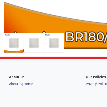
About us
Our Policies
About Bj Home
Privacy Polici