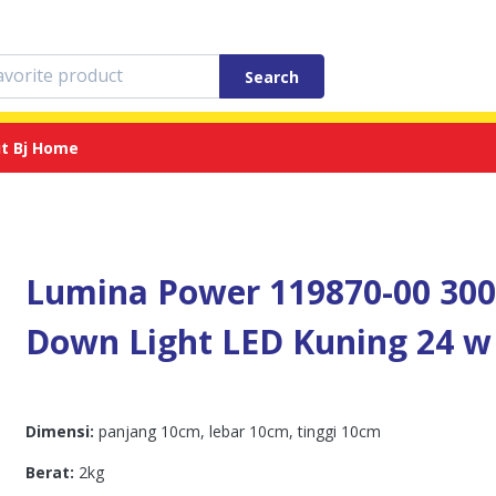
Search
t Bj Home
Lumina Power 119870-00 30
Down Light LED Kuning 24 w
Dimensi:
panjang 10cm, lebar 10cm, tinggi 10cm
Berat:
2kg