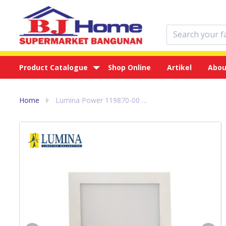
Product Catalogue
Shop Online
Artikel
Abou
Home
Lumina Power 119870-00 3000K Lampu Down Light LED Kuning 24 w