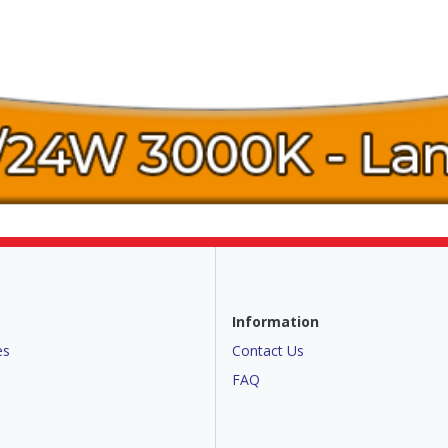
Information
es
Contact Us
FAQ