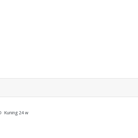
D Kuning 24 w