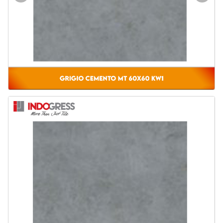
Door & Windows
Electrical & Lamp
Kitchen
Hobbies
Houseware
Furniture