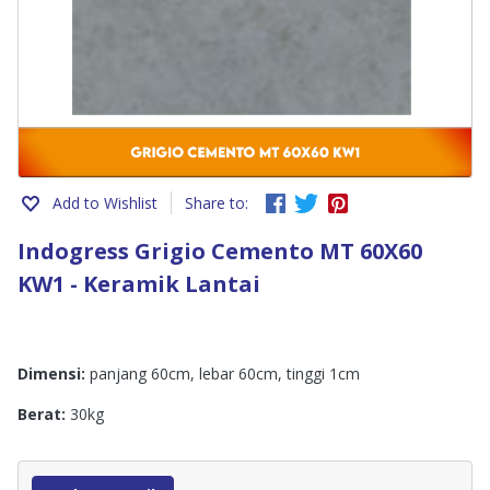
Add to Wishlist
Share to:
Indogress Grigio Cemento MT 60X60
KW1 - Keramik Lantai
Dimensi:
panjang 60cm, lebar 60cm, tinggi 1cm
Berat:
30kg