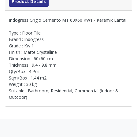
Product Details
Indogress Grigio Cemento MT 60X60 KW1 - Keramik Lantai
Type : Floor Tile
Brand : Indogress
Grade : Kw 1
Finish : Matte Crystalline
Dimension : 60x60 cm
Thickness : 9.4 - 9.8 mm
Qty/Box : 4 Pcs
Sqm/Box : 1.44 m2
Weight : 30 kg
Suitable : Bathroom, Residential, Commercial (Indoor &
Outdoor)