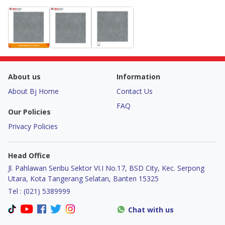
About us
Information
About Bj Home
Contact Us
FAQ
Our Policies
Privacy Policies
Head Office
Jl. Pahlawan Seribu Sektor VI.I No.17, BSD City, Kec. Serpong
Utara, Kota Tangerang Selatan, Banten 15325
Tel : (021) 5389999
Chat with us