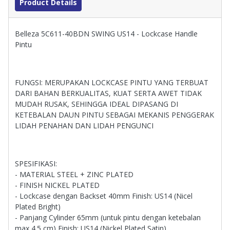
Product Details
Belleza 5C611-40BDN SWING US14 - Lockcase Handle
Pintu
FUNGSI: MERUPAKAN LOCKCASE PINTU YANG TERBUAT
DARI BAHAN BERKUALITAS, KUAT SERTA AWET TIDAK
MUDAH RUSAK, SEHINGGA IDEAL DIPASANG DI
KETEBALAN DAUN PINTU SEBAGAI MEKANIS PENGGERAK
LIDAH PENAHAN DAN LIDAH PENGUNCI
SPESIFIKASI:
- MATERIAL STEEL + ZINC PLATED
- FINISH NICKEL PLATED
- Lockcase dengan Backset 40mm Finish: US14 (Nicel
Plated Bright)
- Panjang Cylinder 65mm (untuk pintu dengan ketebalan
max 4.5 cm) Finish: US14 (Nickel Plated Satin)