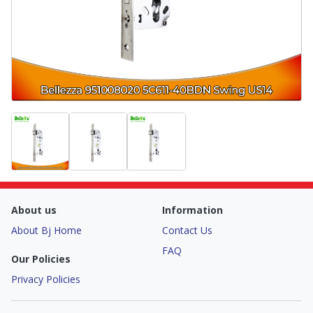
About us
Information
About Bj Home
Contact Us
FAQ
Our Policies
Privacy Policies