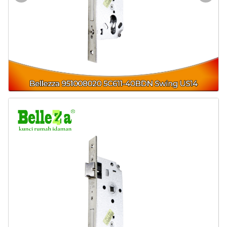
Door & Windows
Electrical & Lamp
Kitchen
Hobbies
Houseware
Furniture