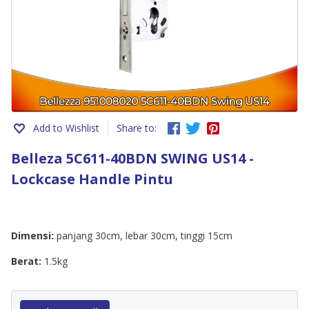
Add to Wishlist
Share to:
Belleza 5C611-40BDN SWING US14 -
Lockcase Handle Pintu
Dimensi:
panjang 30cm, lebar 30cm, tinggi 15cm
Berat:
1.5kg