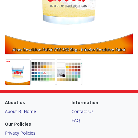
About us
Information
About Bj Home
Contact Us
FAQ
Our Policies
Privacy Policies