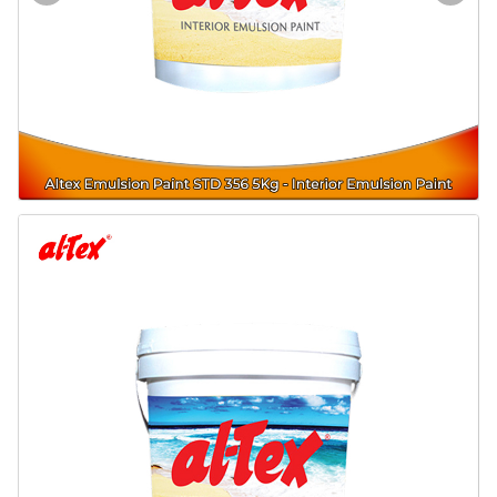
Door & Windows
Electrical & Lamp
Kitchen
Hobbies
Houseware
Furniture