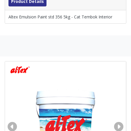
Product Details
Altex Emulsion Paint std 356 5kg - Cat Tembok Interior