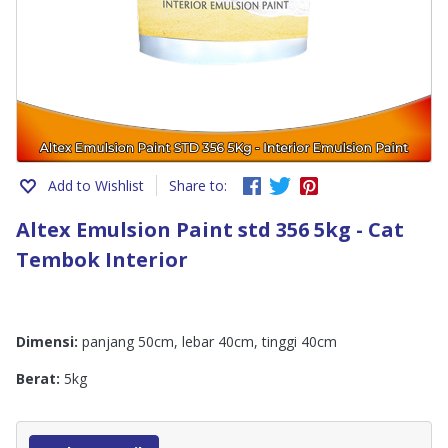
Add to Wishlist
Share to:
Altex Emulsion Paint std 356 5kg - Cat
Tembok Interior
Dimensi:
panjang 50cm, lebar 40cm, tinggi 40cm
Berat:
5kg