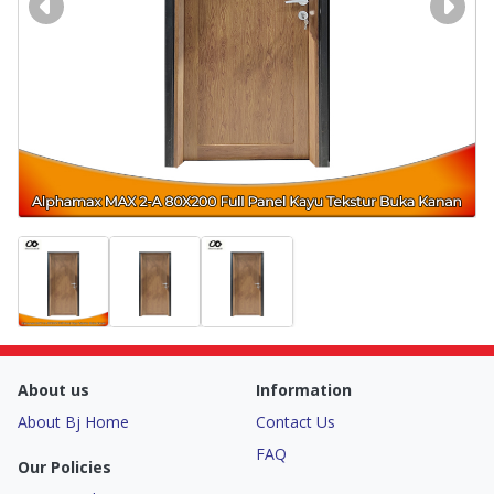
About us
Information
About Bj Home
Contact Us
FAQ
Our Policies