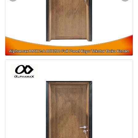
Door & Windows
Electrical & Lamp
Kitchen
Hobbies
Houseware
Furniture