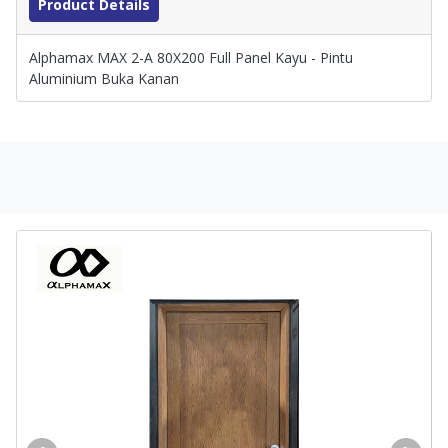
Product Details
Alphamax MAX 2-A 80X200 Full Panel Kayu - Pintu
Aluminium Buka Kanan