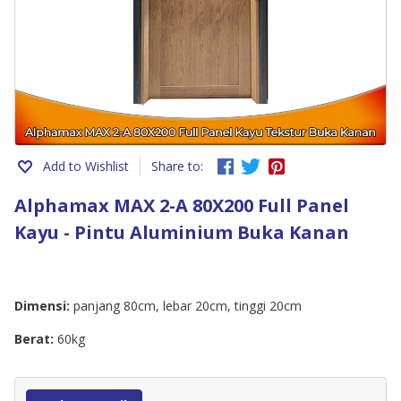
Add to Wishlist
Share to:
Alphamax MAX 2-A 80X200 Full Panel
Kayu - Pintu Aluminium Buka Kanan
Dimensi:
panjang 80cm, lebar 20cm, tinggi 20cm
Berat:
60kg