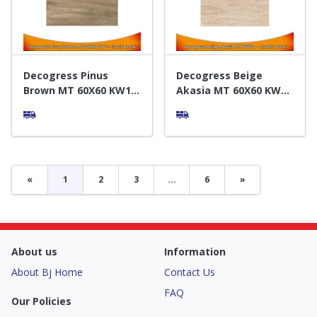
Decogress Pinus
Decogress Beige
Brown MT 60X60 KW1 -
Akasia MT 60X60 KW1 -
Granit Lantai
Granit Lantai
«
1
2
3
...
6
»
About us
Information
About Bj Home
Contact Us
FAQ
Our Policies