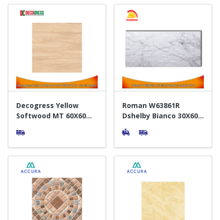
Decogress Yellow
Roman W63861R
Softwood MT 60X60
Dshelby Bianco 30X60
KW1 - Granit Lantai
KW1 - Keramik Dinding