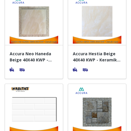
Accura Neo Haneda
Accura Hestia Beige
Beige 40X40 KWP -
40X40 KWP - Keramik
Keramik Lantai
Lantai