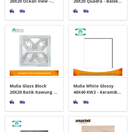
20X20 Ocean View -
20X20 Quadra - Balok
Balok Kaca
Kaca
Mulia Glass Block
Mulia White Glossy
20X20 Batik Kawung -
40X40 KW2 - Keramik
Balok Kaca
Lantai