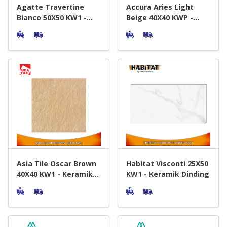
Agatte Travertine
Accura Aries Light
Bianco 50X50 KW1 -
Beige 40X40 KWP -
Keramik Lantai
Keramik Lantai
Asia Tile Oscar Brown
Habitat Visconti 25X50
40X40 KW1 - Keramik
KW1 - Keramik Dinding
Lantai