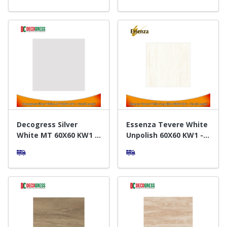
Decogress Silver
Essenza Tevere White
White MT 60X60 KW1 -
Unpolish 60X60 KW1 -
Granit Lantai
Granit Lantai