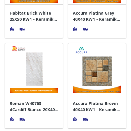
Habitat Brick White
Accura Platina Grey
25X50 KW1 - Keramik
40X40 KW1 - Keramik
Dinding
Lantai
Roman W40763
Accura Platina Brown
dCardiff Bianco 20X40
40X40 KW1 - Keramik
KW1 - Keramik Dinding
Lantai