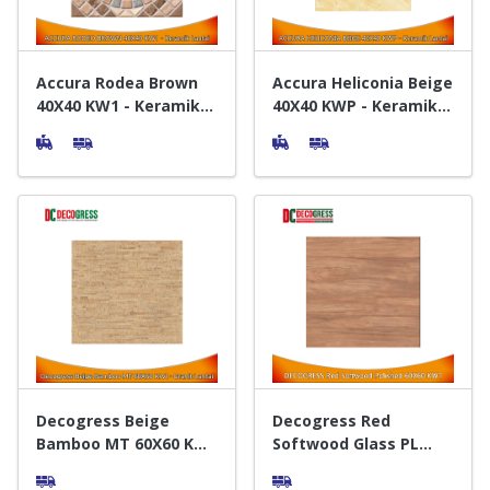
Accura Rodea Brown
Accura Heliconia Beige
40X40 KW1 - Keramik
40X40 KWP - Keramik
Lantai
Lantai
Decogress Beige
Decogress Red
Bamboo MT 60X60 KW1
Softwood Glass PL
- Granit Lantai
60X60 KW1 - Granit
Lantai