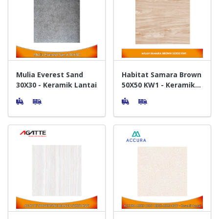
Mulia Everest Sand
Habitat Samara Brown
30X30 - Keramik Lantai
50X50 KW1 - Keramik
Lantai