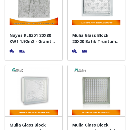
Door & Windows
Electrical & Lamp
Kitchen
Nayes RL8201 80X80
Mulia Glass Block
KW1 1.92m2 - Granit
20X20 Batik Truntum -
Lantai
Balok Kaca
Hobbies
Houseware
Furniture
Mulia Glass Block
Mulia Glass Block