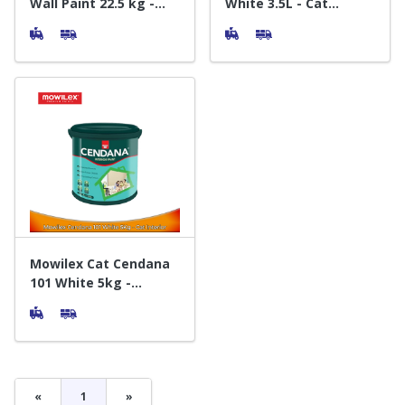
Wall Paint 22.5 kg -
White 3.5L - Cat
Cat Dinding Exterior
Tembok Interior
Interior
Mowilex Cat Cendana
101 White 5kg -
Interior Paint
«
1
»