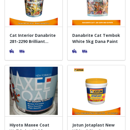
Door & Windows
Electrical & Lamp
Kitchen
Cat Interior Danabrite
Danabrite Cat Tembok
281-2290 Brilliant
White 5kg Dana Paint
White 25 Kg - Interior
Hobbies
Paint
Houseware
Furniture
Hiyoto Maxee Coat
Jotun Jotaplast New